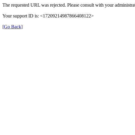
The requested URL was rejected. Please consult with your administrat
Your support ID is: <17209214987866408122>
[Go Back]