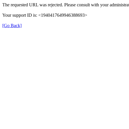
The requested URL was rejected. Please consult with your administrat
Your support ID is: <1940417649946388693>
[Go Back]