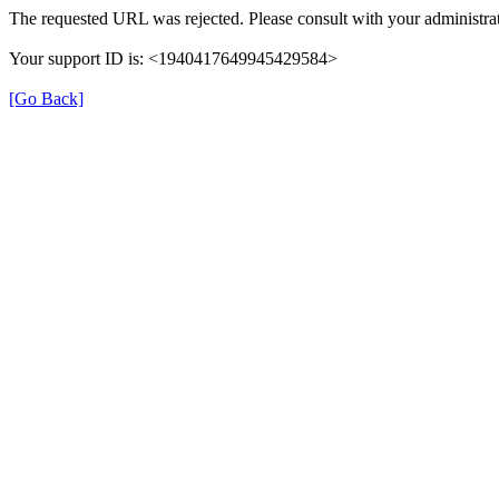
The requested URL was rejected. Please consult with your administrat
Your support ID is: <1940417649945429584>
[Go Back]