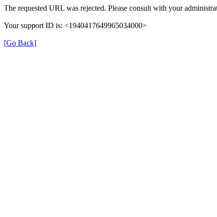
The requested URL was rejected. Please consult with your administrat
Your support ID is: <1940417649965034000>
[Go Back]