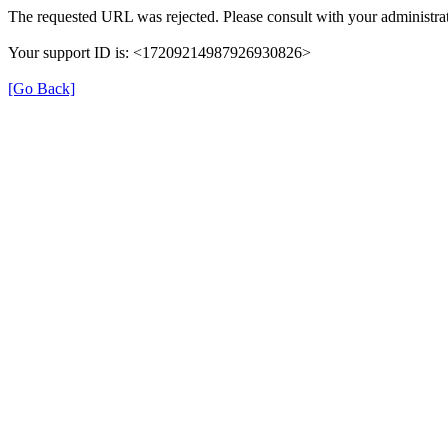
The requested URL was rejected. Please consult with your administrat
Your support ID is: <17209214987926930826>
[Go Back]