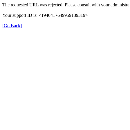
The requested URL was rejected. Please consult with your administrat
Your support ID is: <1940417649959139319>
[Go Back]