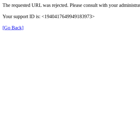
The requested URL was rejected. Please consult with your administrat
Your support ID is: <1940417649949183973>
[Go Back]