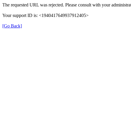
The requested URL was rejected. Please consult with your administrat
Your support ID is: <1940417649937912405>
[Go Back]