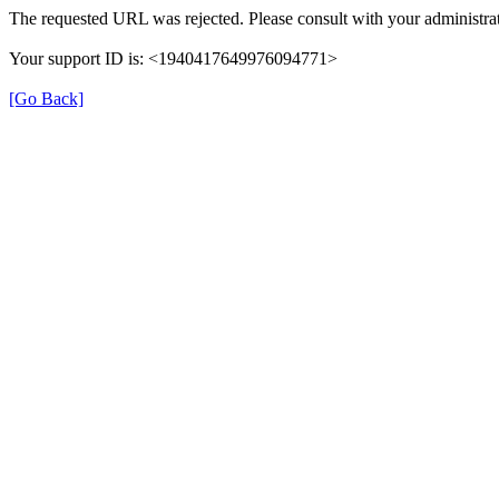
The requested URL was rejected. Please consult with your administrat
Your support ID is: <1940417649976094771>
[Go Back]