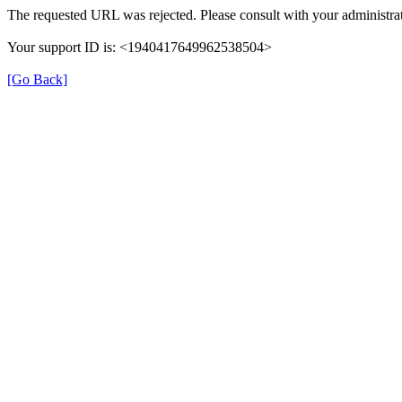
The requested URL was rejected. Please consult with your administrat
Your support ID is: <1940417649962538504>
[Go Back]