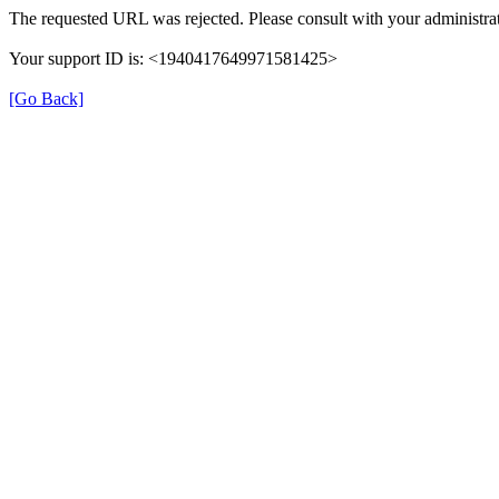
The requested URL was rejected. Please consult with your administrat
Your support ID is: <1940417649971581425>
[Go Back]