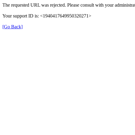
The requested URL was rejected. Please consult with your administrat
Your support ID is: <1940417649950320271>
[Go Back]