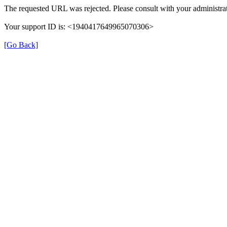
The requested URL was rejected. Please consult with your administrat
Your support ID is: <1940417649965070306>
[Go Back]