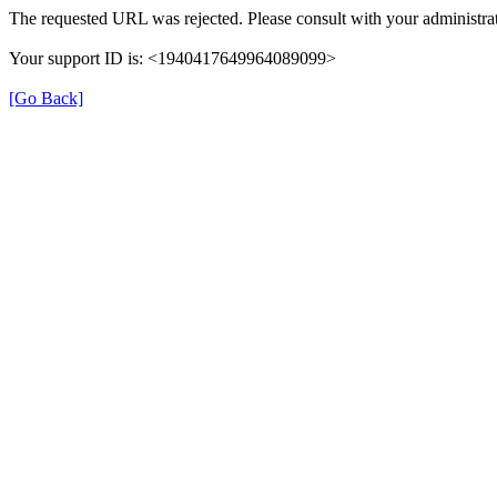
The requested URL was rejected. Please consult with your administrat
Your support ID is: <1940417649964089099>
[Go Back]