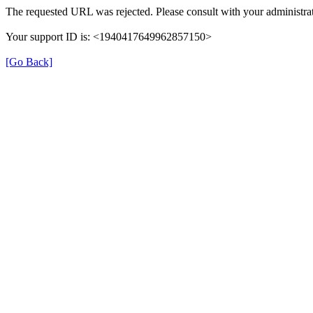
The requested URL was rejected. Please consult with your administrat
Your support ID is: <1940417649962857150>
[Go Back]