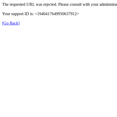
The requested URL was rejected. Please consult with your administrat
Your support ID is: <1940417649950637912>
[Go Back]