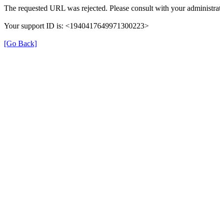
The requested URL was rejected. Please consult with your administrat
Your support ID is: <1940417649971300223>
[Go Back]