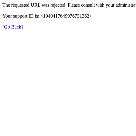
The requested URL was rejected. Please consult with your administrat
Your support ID is: <1940417649976731362>
[Go Back]