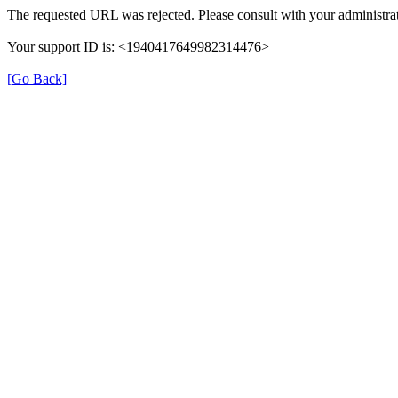
The requested URL was rejected. Please consult with your administrat
Your support ID is: <1940417649982314476>
[Go Back]