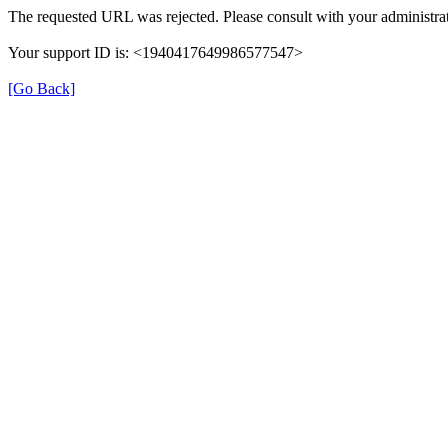
The requested URL was rejected. Please consult with your administrat
Your support ID is: <1940417649986577547>
[Go Back]