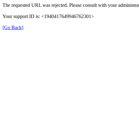
The requested URL was rejected. Please consult with your administrat
Your support ID is: <1940417649946762301>
[Go Back]