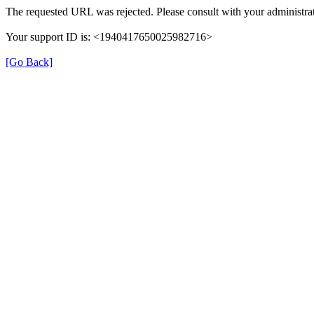
The requested URL was rejected. Please consult with your administrat
Your support ID is: <1940417650025982716>
[Go Back]