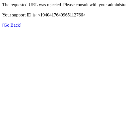
The requested URL was rejected. Please consult with your administrat
Your support ID is: <1940417649965112766>
[Go Back]