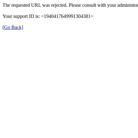
The requested URL was rejected. Please consult with your administrat
Your support ID is: <1940417649991304381>
[Go Back]