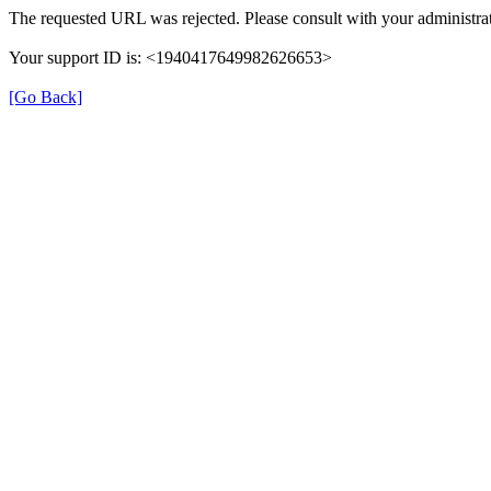
The requested URL was rejected. Please consult with your administrat
Your support ID is: <1940417649982626653>
[Go Back]