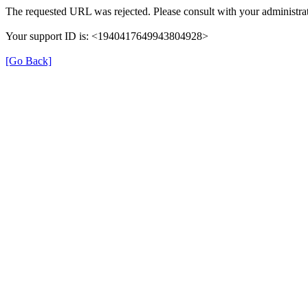
The requested URL was rejected. Please consult with your administrat
Your support ID is: <1940417649943804928>
[Go Back]