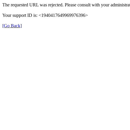
The requested URL was rejected. Please consult with your administrat
Your support ID is: <1940417649969976396>
[Go Back]