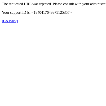
The requested URL was rejected. Please consult with your administrat
Your support ID is: <1940417649975125357>
[Go Back]