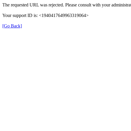
The requested URL was rejected. Please consult with your administrat
Your support ID is: <1940417649963319064>
[Go Back]