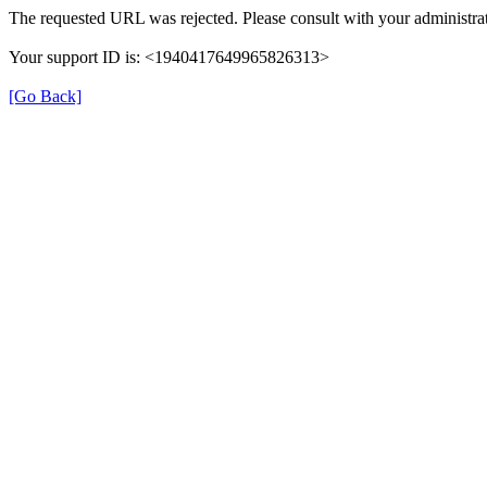
The requested URL was rejected. Please consult with your administrat
Your support ID is: <1940417649965826313>
[Go Back]