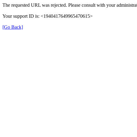
The requested URL was rejected. Please consult with your administrat
Your support ID is: <1940417649965470615>
[Go Back]