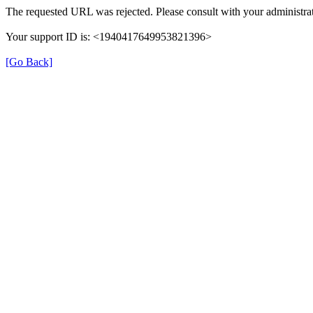
The requested URL was rejected. Please consult with your administrat
Your support ID is: <1940417649953821396>
[Go Back]