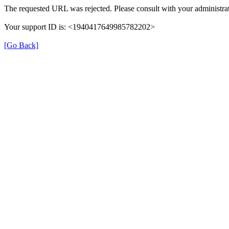
The requested URL was rejected. Please consult with your administrat
Your support ID is: <1940417649985782202>
[Go Back]