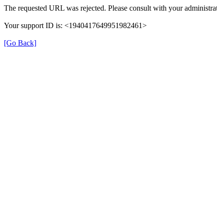
The requested URL was rejected. Please consult with your administrat
Your support ID is: <1940417649951982461>
[Go Back]