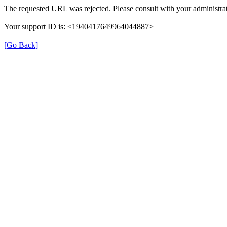
The requested URL was rejected. Please consult with your administrat
Your support ID is: <1940417649964044887>
[Go Back]