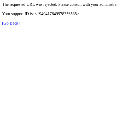
The requested URL was rejected. Please consult with your administrat
Your support ID is: <1940417649978356585>
[Go Back]