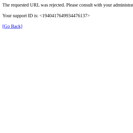
The requested URL was rejected. Please consult with your administrat
Your support ID is: <1940417649934476137>
[Go Back]