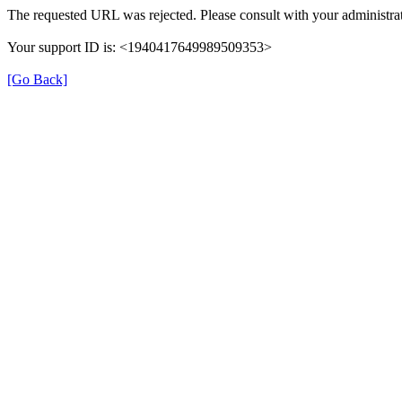
The requested URL was rejected. Please consult with your administrat
Your support ID is: <1940417649989509353>
[Go Back]