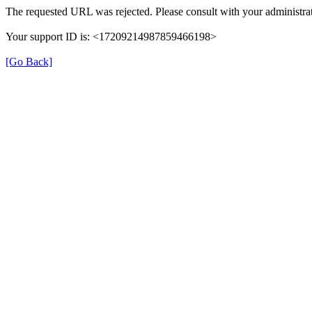
The requested URL was rejected. Please consult with your administrat
Your support ID is: <17209214987859466198>
[Go Back]