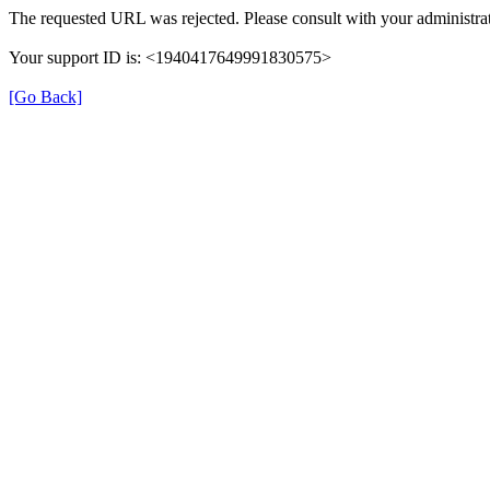
The requested URL was rejected. Please consult with your administrat
Your support ID is: <1940417649991830575>
[Go Back]