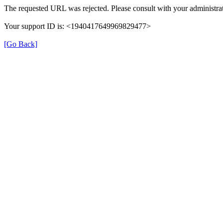
The requested URL was rejected. Please consult with your administrat
Your support ID is: <1940417649969829477>
[Go Back]