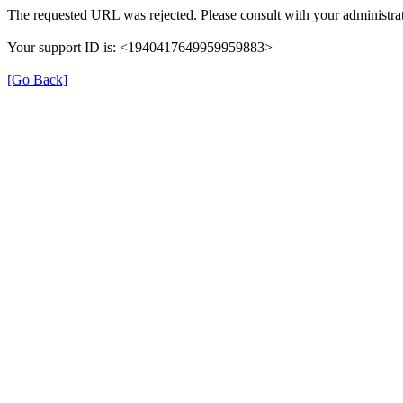
The requested URL was rejected. Please consult with your administrat
Your support ID is: <1940417649959959883>
[Go Back]