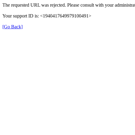
The requested URL was rejected. Please consult with your administrat
Your support ID is: <1940417649979100491>
[Go Back]