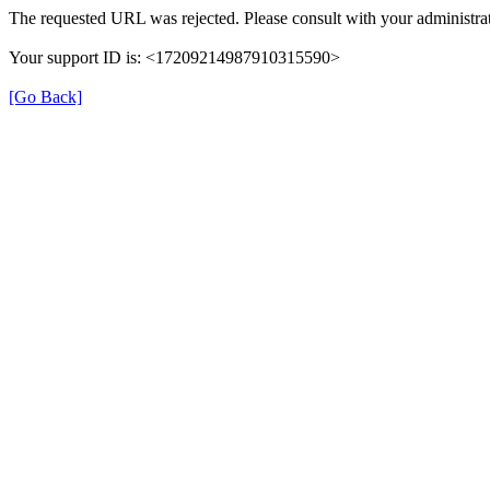
The requested URL was rejected. Please consult with your administrat
Your support ID is: <17209214987910315590>
[Go Back]