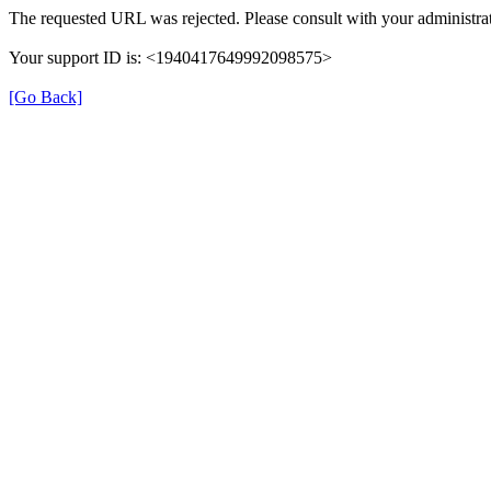
The requested URL was rejected. Please consult with your administrat
Your support ID is: <1940417649992098575>
[Go Back]