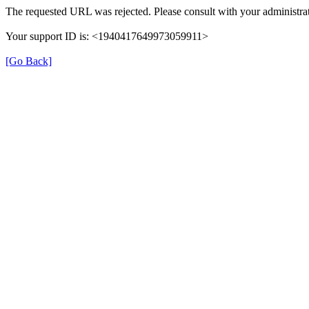
The requested URL was rejected. Please consult with your administrat
Your support ID is: <1940417649973059911>
[Go Back]