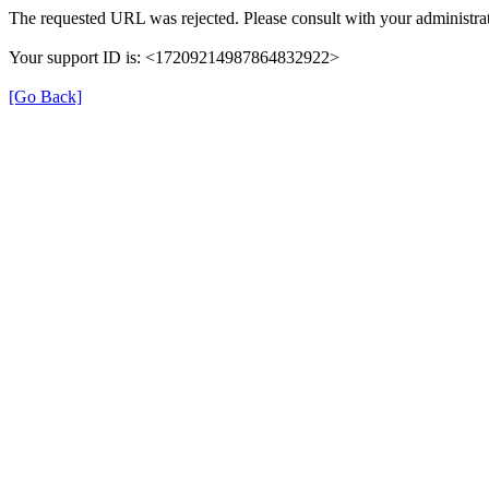
The requested URL was rejected. Please consult with your administrat
Your support ID is: <17209214987864832922>
[Go Back]