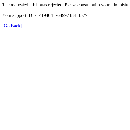
The requested URL was rejected. Please consult with your administrat
Your support ID is: <1940417649971841157>
[Go Back]