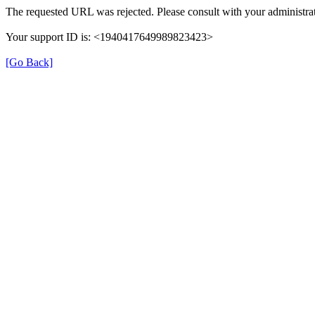
The requested URL was rejected. Please consult with your administrat
Your support ID is: <1940417649989823423>
[Go Back]