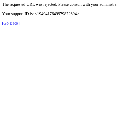
The requested URL was rejected. Please consult with your administrat
Your support ID is: <1940417649979872694>
[Go Back]